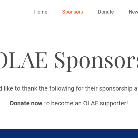
Home
Sponsors
Donate
New
OLAE Sponsor
like to thank the following for their sponsorship 
Donate now
to become an OLAE supporter!