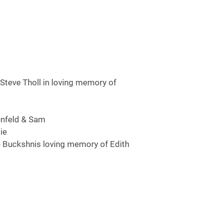
Steve Tholl in loving memory of
enfeld & Sam
ie
e Buckshnis loving memory of Edith