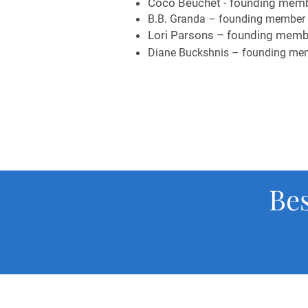
Coco Beuchet - founding memb
B.B. Granda – founding member 
Lori Parsons – founding membe
Diane Buckshnis – founding mem
Be