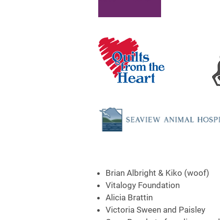
Brian Albright & Kiko (woof)
Vitalogy Foundation
Alicia Brattin
Victoria Sween and Paisley