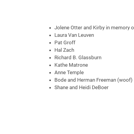
Jolene Otter and Kirby in memory of
Laura Van Leuven
Pat Groff
Hal Zach
Richard B. Glassburn
Kathe Matrone
Anne Temple
Bode and Herman Freeman (woof)
Shane and Heidi DeBoer