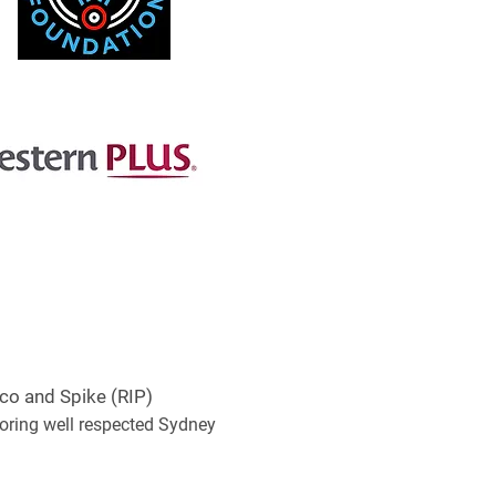
co and Spike (RIP)
noring well respected Sydney