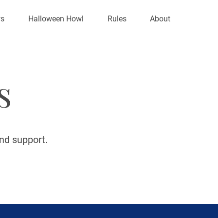
s
Halloween Howl
Rules
About
s
and support.