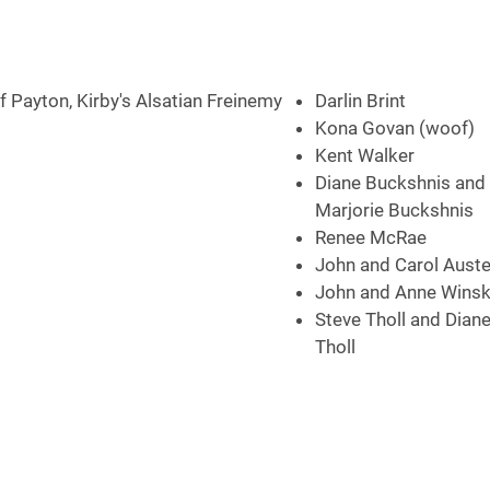
 Payton, Kirby's Alsatian Freinemy
Darlin Brint
Kona Govan (woof)
Kent Walker
Diane Buckshnis and 
Marjorie Buckshnis
Renee McRae
John and Carol Aust
John and Anne Winsk
Steve Tholl and Dian
Tholl