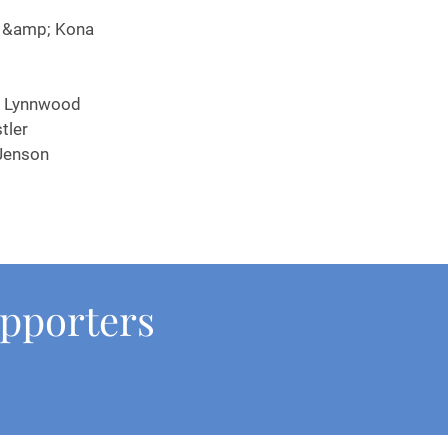
Family &amp; Kona
s Lynnwood
tler
Jenson
upporters