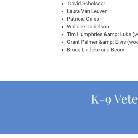
David Scholsser
Laura Van Leuven
Patricia Gales
Wallace Danielson
Tim Humphries &amp; Luke (w
Grant Palmer &amp; Elvis (wo
Bruce Lindeke and Beary
K-9 Vete