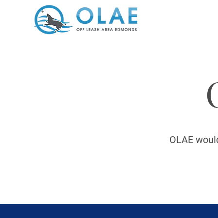
OLAE would 