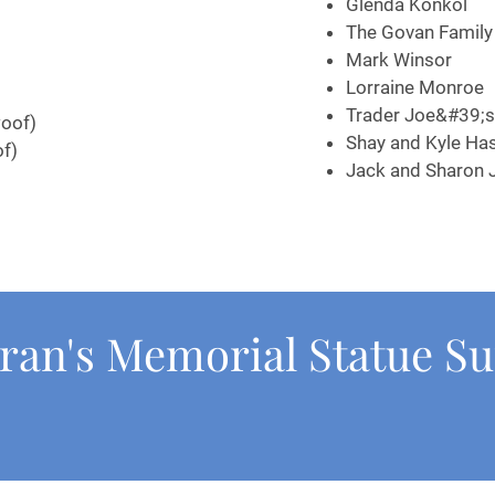
Glenda Konkol
The Govan 
Mark Winsor
Lorraine Monroe
Trader Joe&#39;
oof)
Shay and Kyle Has
of)
Jack and Sharon 
ran's Memorial Statue S