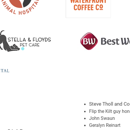
Steve Tholl and Co
Flip the Kilt guy ho
John Swaun
Geralyn Reinart