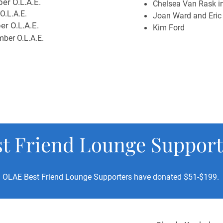
er O.L.A.E.
Chelsea Van Rask in
O.L.A.E.
Joan Ward and Eric
r O.L.A.E.
Kim Ford
ber O.L.A.E.
st Friend Lounge Support
OLAE Best Friend Lounge Supporters have donated $51-$199.