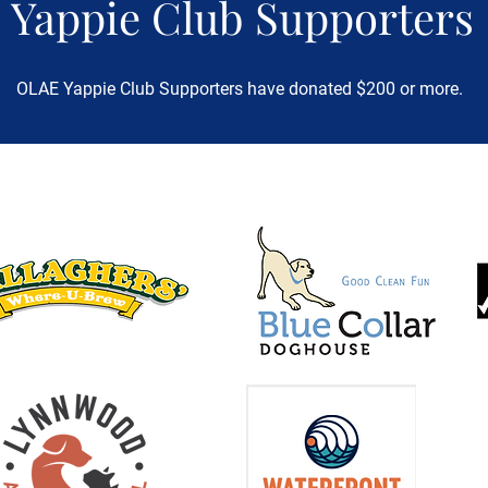
Yappie Club Supporters
OLAE Yappie Club Supporters have donated $200 or more.