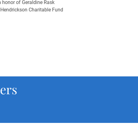
 honor of Geraldine Rask
 Hendrickson Charitable Fund
ers